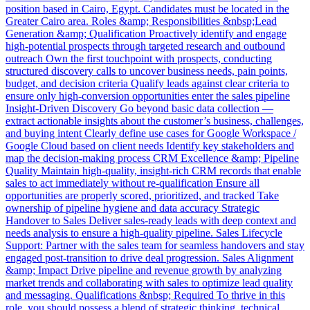
position based in Cairo, Egypt. Candidates must be located in the
Greater Cairo area. Roles &amp; Responsibilities &nbsp;Lead
Generation &amp; Qualification Proactively identify and engage
high-potential prospects through targeted research and outbound
outreach Own the first touchpoint with prospects, conducting
structured discovery calls to uncover business needs, pain points,
budget, and decision criteria Qualify leads against clear criteria to
ensure only high-conversion opportunities enter the sales pipeline
Insight-Driven Discovery Go beyond basic data collection —
extract actionable insights about the customer’s business, challenges,
and buying intent Clearly define use cases for Google Workspace /
Google Cloud based on client needs Identify key stakeholders and
map the decision-making process CRM Excellence &amp; Pipeline
Quality Maintain high-quality, insight-rich CRM records that enable
sales to act immediately without re-qualification Ensure all
opportunities are properly scored, prioritized, and tracked Take
ownership of pipeline hygiene and data accuracy Strategic
Handover to Sales Deliver sales-ready leads with deep context and
needs analysis to ensure a high-quality pipeline. Sales Lifecycle
Support: Partner with the sales team for seamless handovers and stay
engaged post-transition to drive deal progression. Sales Alignment
&amp; Impact Drive pipeline and revenue growth by analyzing
market trends and collaborating with sales to optimize lead quality
and messaging. Qualifications &nbsp; Required To thrive in this
role, you should possess a blend of strategic thinking, technical