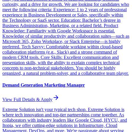
curiosity, and a drive for growth. We are looking for candidates who
meet the following criteria: Experience: 1 to 2 years of professional
experience in Business Development or Sales, specifically within
the Technology or SaaS sector. Education: Bachelor’s degree in
Business Administration, Marketing, or a related field. Product
Knowledge: Familiarity with Google Workspace is essential.
Knowledge of similar productivity and collaboration suites—such as
Microsoft 365, Zoho Workplace, or Slack Enterprise—is highly
preferred. Tech Savvy: Comfortable working within cloud-based
collaboration platforms (e.g., Slack) and a strong command of
modern CRM tools. Core Skills: Excellent communication and
presentation skills, with the ability to explain complex technical
concepts to non-technical stakeholders. You should be highly
organized, a natural problem-solver, and a collaborative team player.
Demand Generation Marketing Manager
arrow_forward
View Full Details & Apply
Extreme Solution isn't your typical tech shop. Extreme Solution is
where tech innovation and top-tier partnerships come together. As
collaborators with industry leaders like Google Cloud, HYCU, and
Itopia, we offer cutting-edge solutions in Infrastructure, Cloud
Management, DevOps, and more. We're passionate about serving