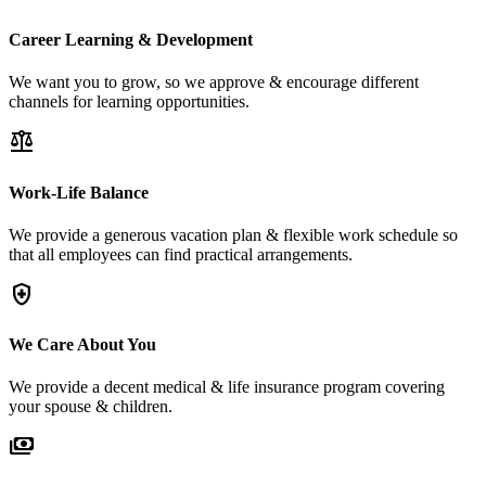
Career Learning & Development
We want you to grow, so we approve & encourage different
channels for learning opportunities.
balance
Work-Life Balance
We provide a generous vacation plan & flexible work schedule so
that all employees can find practical arrangements.
health_and_safety
We Care About You
We provide a decent medical & life insurance program covering
your spouse & children.
payments