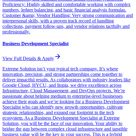
Proficiency: Highly skilled and comfortable working with complex
numbers, ledger balancing, and basic financial analysis formulas.
Customer &amp; Vendor Handling: Very strong communication and
interpersonal skills, with a proven track record of handling
collections, payment follow-ups, and vendor relations tactfully and
professionally.
Business Development Specialist
arrow_forward
View Full Details & Apply
Extreme Solution isn’t your typical tech company. It’s where
innovation, precision, and strong partnerships come together to
deliver impactful results. As collaborators with industry leaders like
Google Cloud, HYCU, and Itopia, we drive excellence across
Infrastructure, Cloud Management, and DevOps projects. We’re
passionate about helping medium to enterprise-level businesses
achieve their goals and we’re looking for a Business Development
Specialist who can identify new growth opportunities, cultivate
strategic relationships, and expand our footprint in the tech
ecosystem. As a Business Development Specialist at Extreme
Solution, you will be the face of our innovation. Your ability to
bridge the gap between complex cloud infrastructure and tangible
business value will be the key to your success. This is a hybrid