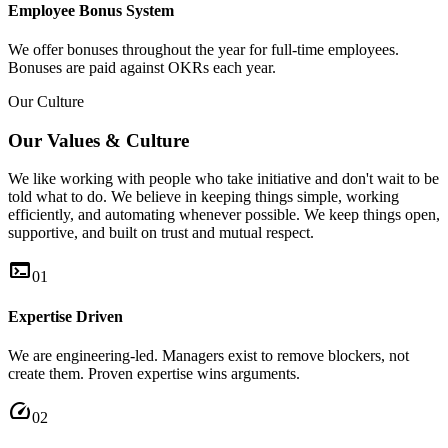
Employee Bonus System
We offer bonuses throughout the year for full-time employees.
Bonuses are paid against OKRs each year.
Our Culture
Our Values & Culture
We like working with people who take initiative and don't wait to be
told what to do. We believe in keeping things simple, working
efficiently, and automating whenever possible. We keep things open,
supportive, and built on trust and mutual respect.
terminal
01
Expertise Driven
We are engineering-led. Managers exist to remove blockers, not
create them. Proven expertise wins arguments.
speed
02