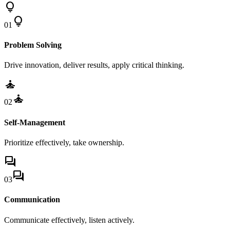
lightbulb
lightbulb
01
Problem Solving
Drive innovation, deliver results, apply critical thinking.
self_improvement
self_improvement
02
Self-Management
Prioritize effectively, take ownership.
forum
forum
03
Communication
Communicate effectively, listen actively.