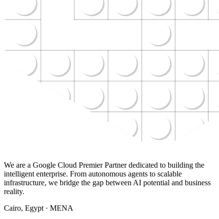
We are a Google Cloud Premier Partner dedicated to building the
intelligent enterprise. From autonomous agents to scalable
infrastructure, we bridge the gap between AI potential and business
reality.
Cairo, Egypt · MENA