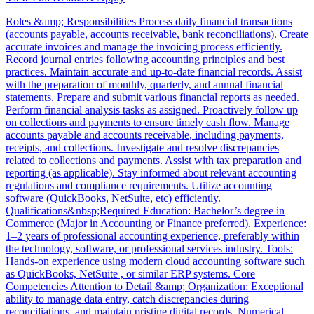
Roles &amp; Responsibilities Process daily financial transactions
(accounts payable, accounts receivable, bank reconciliations). Create
accurate invoices and manage the invoicing process efficiently.
Record journal entries following accounting principles and best
practices. Maintain accurate and up-to-date financial records. Assist
with the preparation of monthly, quarterly, and annual financial
statements. Prepare and submit various financial reports as needed.
Perform financial analysis tasks as assigned. Proactively follow up
on collections and payments to ensure timely cash flow. Manage
accounts payable and accounts receivable, including payments,
receipts, and collections. Investigate and resolve discrepancies
related to collections and payments. Assist with tax preparation and
reporting (as applicable). Stay informed about relevant accounting
regulations and compliance requirements. Utilize accounting
software (QuickBooks, NetSuite, etc) efficiently.
Qualifications&nbsp;Required Education: Bachelor’s degree in
Commerce (Major in Accounting or Finance preferred). Experience:
1–2 years of professional accounting experience, preferably within
the technology, software, or professional services industry. Tools:
Hands-on experience using modern cloud accounting software such
as QuickBooks, NetSuite , or similar ERP systems. Core
Competencies Attention to Detail &amp; Organization: Exceptional
ability to manage data entry, catch discrepancies during
reconciliations, and maintain pristine digital records. Numerical