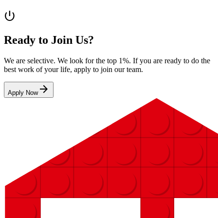
power_settings_new
Ready to Join Us?
We are selective. We look for the top 1%. If you are ready to do the
best work of your life, apply to join our team.
arrow_forward
Apply Now