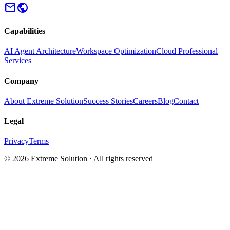
mail
public
Capabilities
AI Agent Architecture
Workspace Optimization
Cloud Professional
Services
Company
About Extreme Solution
Success Stories
Careers
Blog
Contact
Legal
Privacy
Terms
© 2026 Extreme Solution · All rights reserved