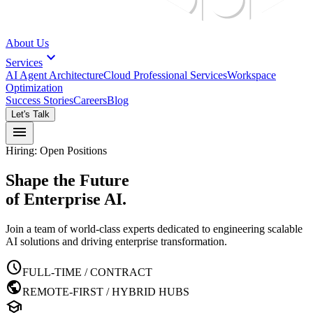
About Us
expand_more
Services
AI Agent Architecture
Cloud Professional Services
Workspace
Optimization
Success Stories
Careers
Blog
Let's Talk
menu
Hiring: Open Positions
Shape the Future
of Enterprise AI.
Join a team of world-class experts dedicated to engineering scalable
AI solutions and driving enterprise transformation.
schedule
FULL-TIME / CONTRACT
public
REMOTE-FIRST / HYBRID HUBS
school