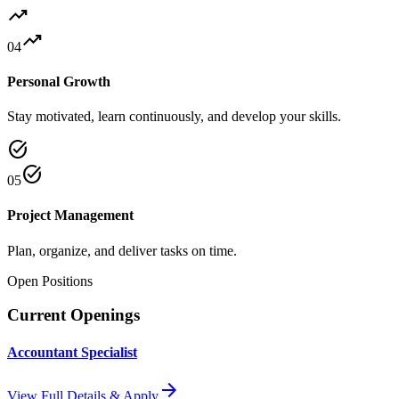
trending_up
trending_up
04
Personal Growth
Stay motivated, learn continuously, and develop your skills.
task_alt
task_alt
05
Project Management
Plan, organize, and deliver tasks on time.
Open Positions
Current Openings
Accountant Specialist
arrow_forward
View Full Details & Apply