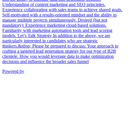
Understanding of content marketing and SEO principles.
Experience collaborating with sales teams to achieve shared goals.
Self-motivated with a results-oriented mindset and the ability to
manage multiple projects simultaneously. Desired (but not
mandatory): Experience marketing cloud-based solutions.
Familiarity with marketing automation tools and lead scoring
models. Let’s Talk Strategy In addition to the above, we are
particularly interested in candidates who are strategic
thinkers.&nbsp; Please be prepared to discuss: Your approach to
crafting a targeted lead generation strategy for our type of B2B
clientele. How you would leverage data to make optimization
decisions and influence the broader sales funnel
Powered by