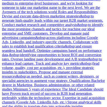
medium to enterprise-level businesses, and we're looking for
someone to take our marketing game to the next level. We are the
Avengers of the tech solutions world Roles and Responsibilities
Devise and execute data-driven marketing strategies&nbsp;to
generate high-quality leads within our target B2B market segments.
Conduct market research and competitive analysis&nbsp;to identify
the most promising channels and tactics for reaching our ideal
enterprise and SME customers. Develop and manage paid
advertising campaigns&nbsp;across platforms including Google
Ads, LinkedIn, and industry-specific channels. Collaborate with
sales to establish lead qualification criteria&nbsp;and ensure
seamless lead handoff. Optimize campaigns based on performance
data,&nbsp;identifying opportunities to boost ROI and conversion
rates. Oversee landing page development and A/B testing&nbsp;to
enhance lead capture. Track and analyze key metrics&nbsp;(lead
volume, quality, cost per acquisition, etc.), providing strategic
insights to stakeholders. Propose and manage external
resources&nbsp;as needed, such as content writers, designers, or
specialist agencies to augment your strategy. Qualifications Bachelor
degree in Marketing, Business administration, or other related
studies Minimum 5 years of experience The Ideal Candidate should
have Proven track record of success in B2B lead generation,
preferably within the technology sector. Expertise in paid acquisition
channels (Google Ads, LinkedIn Ads, etc.) Strong analytical skills
and the ability to translate data into actionable insights.