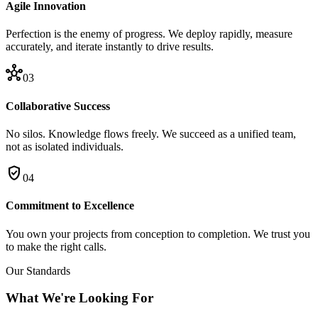
Agile Innovation
Perfection is the enemy of progress. We deploy rapidly, measure
accurately, and iterate instantly to drive results.
hub
03
Collaborative Success
No silos. Knowledge flows freely. We succeed as a unified team,
not as isolated individuals.
verified_user
04
Commitment to Excellence
You own your projects from conception to completion. We trust you
to make the right calls.
Our Standards
What We're Looking For