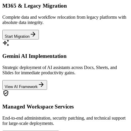
M365 & Legacy Migration
Complete data and workflow relocation from legacy platforms with
absolute data integrity.
arrow_forward
Start Migration
auto_awesome
Gemini AI Implementation
Strategic deployment of AI assistants across Docs, Sheets, and
Slides for immediate productivity gains.
arrow_forward
View AI Framework
verified_user
Managed Workspace Services
End-to-end administration, security patching, and technical support
for large-scale deployments.