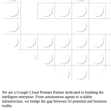
We are a Google Cloud Premier Partner dedicated to building the
intelligent enterprise. From autonomous agents to scalable
infrastructure, we bridge the gap between AI potential and business
reality.