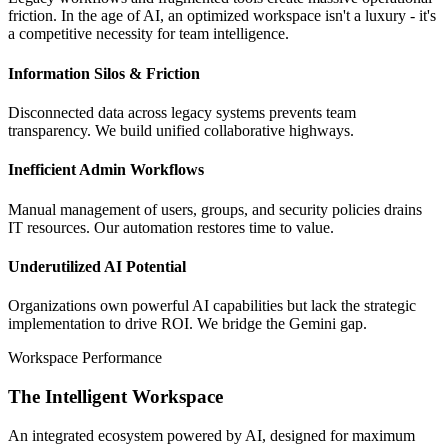
friction. In the age of AI, an optimized workspace isn't a luxury - it's
a competitive necessity for team intelligence.
Information Silos & Friction
Disconnected data across legacy systems prevents team
transparency. We build unified collaborative highways.
Inefficient Admin Workflows
Manual management of users, groups, and security policies drains
IT resources. Our automation restores time to value.
Underutilized AI Potential
Organizations own powerful AI capabilities but lack the strategic
implementation to drive ROI. We bridge the Gemini gap.
Workspace Performance
The Intelligent Workspace
An integrated ecosystem powered by AI, designed for maximum