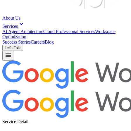
About Us
expand_more
Services
AI Agent Architecture
Cloud Professional Services
Workspace
Optimization
Success Stories
Careers
Blog
Let's Talk
menu
Service Detail