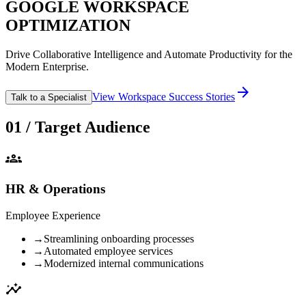
GOOGLE WORKSPACE
OPTIMIZATION
Drive Collaborative Intelligence and Automate Productivity for the
Modern Enterprise.
arrow_forward
View Workspace Success Stories
Talk to a Specialist
01 / Target Audience
groups
HR & Operations
Employee Experience
→
Streamlining onboarding processes
→
Automated employee services
→
Modernized internal communications
insights