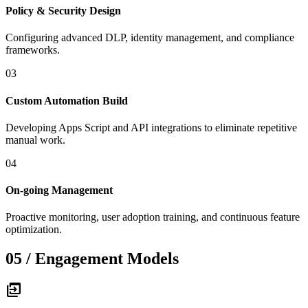
Policy & Security Design
Configuring advanced DLP, identity management, and compliance
frameworks.
03
Custom Automation Build
Developing Apps Script and API integrations to eliminate repetitive
manual work.
04
On-going Management
Proactive monitoring, user adoption training, and continuous feature
optimization.
05 / Engagement Models
move_group