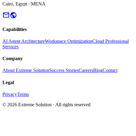
Cairo, Egypt · MENA
mail
public
Capabilities
AI Agent Architecture
Workspace Optimization
Cloud Professional
Services
Company
About Extreme Solution
Success Stories
Careers
Blog
Contact
Legal
Privacy
Terms
© 2026 Extreme Solution · All rights reserved