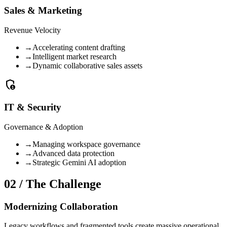
Sales & Marketing
Revenue Velocity
→
Accelerating content drafting
→
Intelligent market research
→
Dynamic collaborative sales assets
admin_panel_settings
IT & Security
Governance & Adoption
→
Managing workspace governance
→
Advanced data protection
→
Strategic Gemini AI adoption
02 / The Challenge
Modernizing Collaboration
Legacy workflows and fragmented tools create massive operational