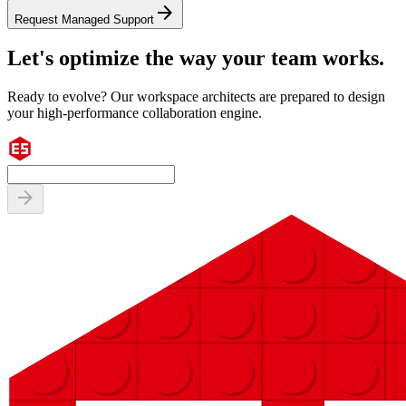
arrow_forward
Request Managed Support
Let's optimize the way your team works.
Ready to evolve? Our workspace architects are prepared to design
your high-performance collaboration engine.
arrow_forward