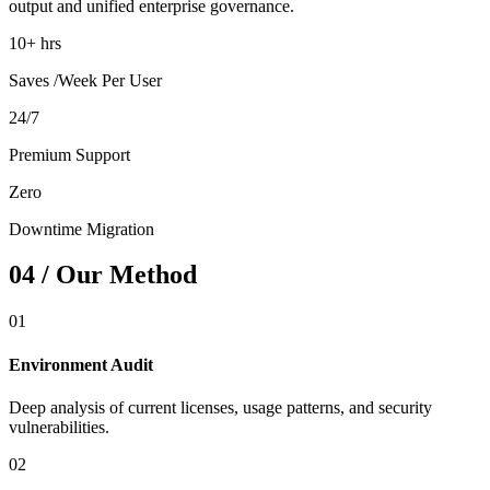
output and unified enterprise governance.
10+ hrs
Saves /Week Per User
24/7
Premium Support
Zero
Downtime Migration
04 / Our Method
01
Environment Audit
Deep analysis of current licenses, usage patterns, and security
vulnerabilities.
02