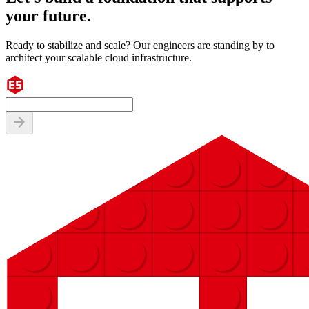
your future.
Ready to stabilize and scale? Our engineers are standing by to
architect your scalable cloud infrastructure.
arrow_forward