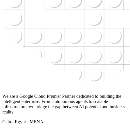
We are a Google Cloud Premier Partner dedicated to building the
intelligent enterprise. From autonomous agents to scalable
infrastructure, we bridge the gap between AI potential and business
reality.
Cairo, Egypt · MENA