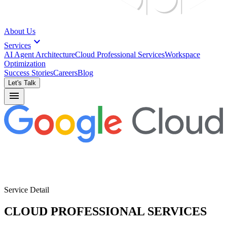
About Us
expand_more
Services
AI Agent Architecture
Cloud Professional Services
Workspace
Optimization
Success Stories
Careers
Blog
Let's Talk
menu
Service Detail
CLOUD PROFESSIONAL SERVICES