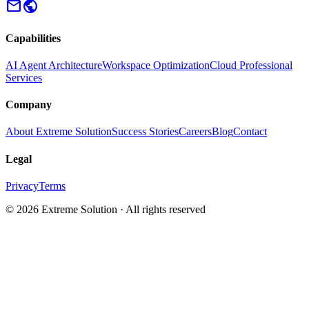
mail
public
Capabilities
AI Agent Architecture
Workspace Optimization
Cloud Professional
Services
Company
About Extreme Solution
Success Stories
Careers
Blog
Contact
Legal
Privacy
Terms
© 2026 Extreme Solution · All rights reserved