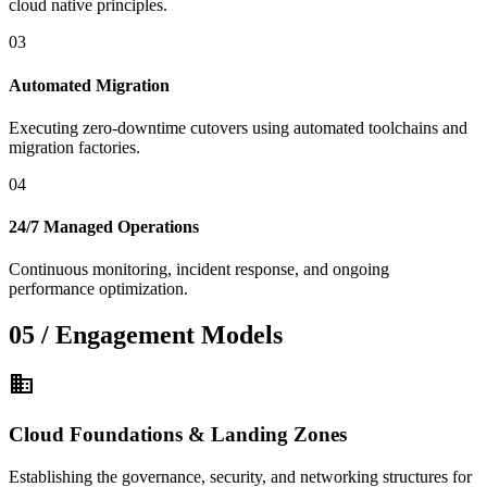
cloud native principles.
03
Automated Migration
Executing zero-downtime cutovers using automated toolchains and
migration factories.
04
24/7 Managed Operations
Continuous monitoring, incident response, and ongoing
performance optimization.
05 / Engagement Models
domain
Cloud Foundations & Landing Zones
Establishing the governance, security, and networking structures for