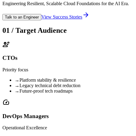
Engineering Resilient, Scalable Cloud Foundations for the AI Era.
arrow_forward
View Success Stories
Talk to an Engineer
01 / Target Audience
engineering
CTOs
Priority focus
→
Platform stability & resilience
→
Legacy technical debt reduction
→
Future-proof tech roadmaps
speed
DevOps Managers
Operational Excellence