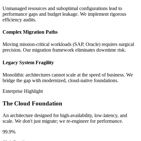
Unmanaged resources and suboptimal configurations lead to
performance gaps and budget leakage. We implement rigorous
efficiency audits.
Complex Migration Paths
Moving mission-critical workloads (SAP, Oracle) requires surgical
precision. Our migration framework eliminates downtime risk.
Legacy System Fragility
Monolithic architectures cannot scale at the speed of business. We
bridge the gap with modernized, cloud-native foundations.
Enterprise Highlight
The Cloud Foundation
An architecture designed for high-availability, low-latency, and
scale. We don't just migrate; we re-engineer for performance.
99.9%