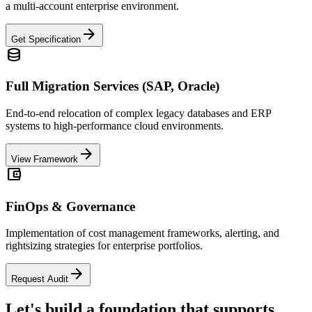
a multi-account enterprise environment.
arrow_forward
Get Specification
database
Full Migration Services (SAP, Oracle)
End-to-end relocation of complex legacy databases and ERP
systems to high-performance cloud environments.
arrow_forward
View Framework
account_balance_wallet
FinOps & Governance
Implementation of cost management frameworks, alerting, and
rightsizing strategies for enterprise portfolios.
arrow_forward
Request Audit
Let's build a foundation that supports