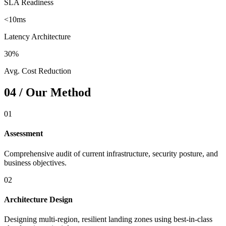
SLA Readiness
<10ms
Latency Architecture
30%
Avg. Cost Reduction
04 / Our Method
01
Assessment
Comprehensive audit of current infrastructure, security posture, and
business objectives.
02
Architecture Design
Designing multi-region, resilient landing zones using best-in-class