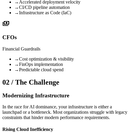
→
Accelerated deployment velocity
→
CI/CD pipeline automation
→
Infrastructure as Code (IaC)
payments
CFOs
Financial Guardrails
→
Cost optimization & visibility
→
FinOps implementation
→
Predictable cloud spend
02 / The Challenge
Modernizing Infrastructure
In the race for AI dominance, your infrastructure is either a
launchpad or a bottleneck. Most organizations struggle with legacy
constraints that hinder modern performance requirements.
Rising Cloud Inefficiency