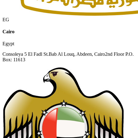
EG
Cairo
Egypt
Consoleya 5 El Fadl St.
Bab Al Louq, Abdeen, Cairo
2nd Floor P.O.
Box: 11613