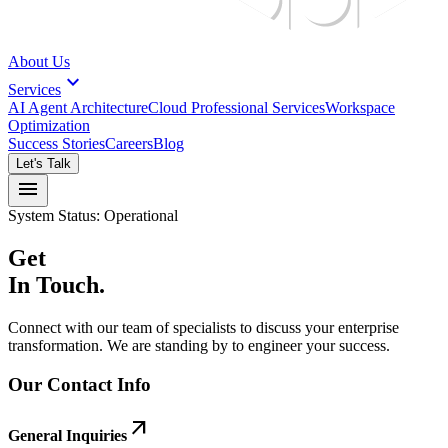
About Us
expand_more
Services
AI Agent Architecture
Cloud Professional Services
Workspace
Optimization
Success Stories
Careers
Blog
Let's Talk
menu
System Status: Operational
Get
In Touch.
Connect with our team of specialists to discuss your enterprise
transformation. We are standing by to engineer your success.
Our Contact Info
arrow_outward
General Inquiries