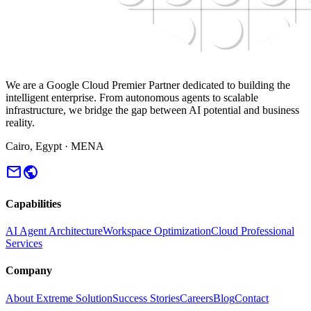
We are a Google Cloud Premier Partner dedicated to building the
intelligent enterprise. From autonomous agents to scalable
infrastructure, we bridge the gap between AI potential and business
reality.
Cairo, Egypt · MENA
mail
public
Capabilities
AI Agent Architecture
Workspace Optimization
Cloud Professional
Services
Company
About Extreme Solution
Success Stories
Careers
Blog
Contact