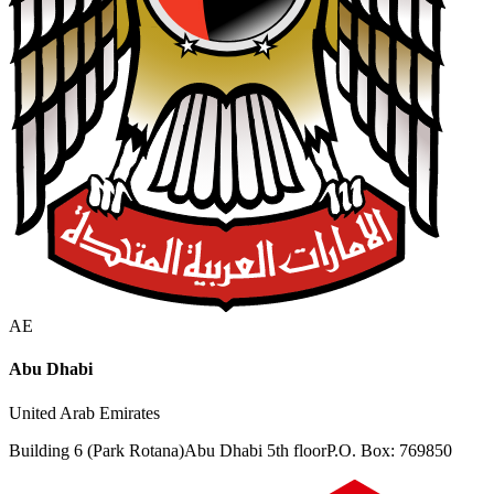
AE
Abu Dhabi
United Arab Emirates
Building 6 (Park Rotana)
Abu Dhabi 5th floor
P.O. Box: 769850