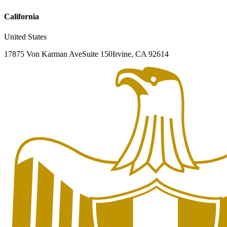
California
United States
17875 Von Karman Ave
Suite 150
Irvine, CA 92614