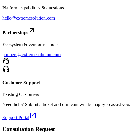
Platform capabilities & questions.
hello@extremesolution.com
arrow_outward
Partnerships
Ecosystem & vendor relations.
partners@extremesolution.com
support_agent
headset_mic
Customer Support
Existing Customers
Need help? Submit a ticket and our team will be happy to assist you.
open_in_new
Support Portal
Consultation Request