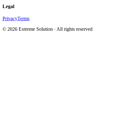
Legal
Privacy
Terms
© 2026 Extreme Solution · All rights reserved