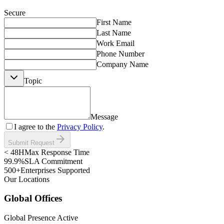
Secure
First Name
Last Name
Work Email
Phone Number
Company Name
Topic
Message
I agree to the
Privacy Policy
.
arrow_forward
Submit Request
< 48H
Max Response Time
99.9%
SLA Commitment
500+
Enterprises Supported
Our Locations
Global Offices
Global Presence Active