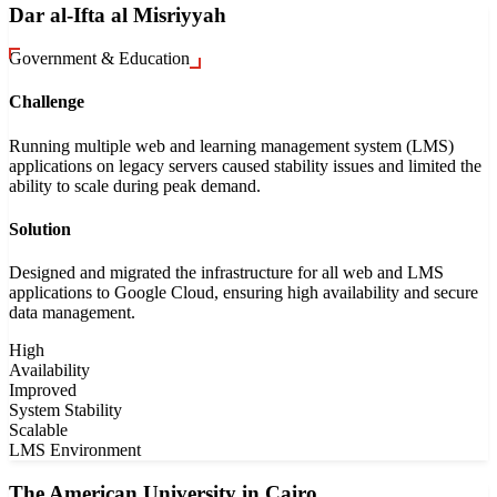
Dar al-Ifta al Misriyyah
Government & Education
Challenge
Running multiple web and learning management system (LMS)
applications on legacy servers caused stability issues and limited the
ability to scale during peak demand.
Solution
Designed and migrated the infrastructure for all web and LMS
applications to Google Cloud, ensuring high availability and secure
data management.
High
Availability
Improved
System Stability
Scalable
LMS Environment
The American University in Cairo