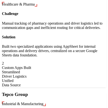
Healthcare & Pharma
Challenge
Manual tracking of pharmacy operations and driver logistics led to
communication gaps and inefficient routing for critical deliveries.
Solution
Built two specialized applications using AppSheet for internal
operations and delivery drivers, centralized on a secure Google
Sheets data foundation.
2
Custom Apps Built
Streamlined
Driver Logistics
Unified
Data Source
Tepco Group
Industrial & Manufacturing