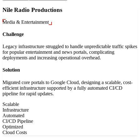
Nile Radio Productions
Media & Entertainment
Challenge
Legacy infrastructure struggled to handle unpredictable traffic spikes
for popular entertainment and news portals, complicating
deployments and increasing operational overhead.
Solution
Migrated core portals to Google Cloud, designing a scalable, cost-
efficient infrastructure supported by a fully automated CI/CD
pipeline for rapid updates.
Scalable
Infrastructure
Automated
CI/CD Pipeline
Optimized
Cloud Costs