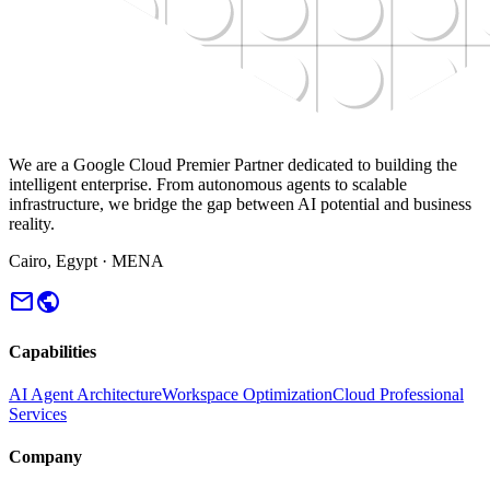
We are a Google Cloud Premier Partner dedicated to building the
intelligent enterprise. From autonomous agents to scalable
infrastructure, we bridge the gap between AI potential and business
reality.
Cairo, Egypt · MENA
mail
public
Capabilities
AI Agent Architecture
Workspace Optimization
Cloud Professional
Services
Company