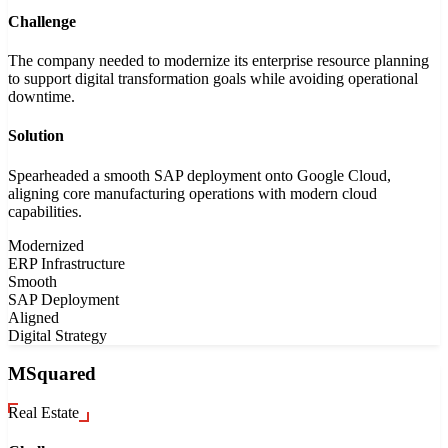
Challenge
The company needed to modernize its enterprise resource planning
to support digital transformation goals while avoiding operational
downtime.
Solution
Spearheaded a smooth SAP deployment onto Google Cloud,
aligning core manufacturing operations with modern cloud
capabilities.
Modernized
ERP Infrastructure
Smooth
SAP Deployment
Aligned
Digital Strategy
MSquared
Real Estate