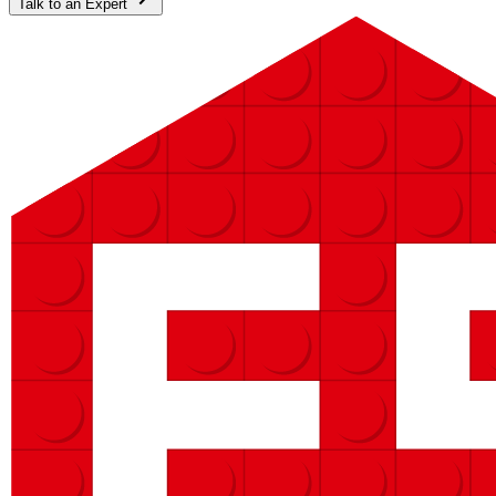
Talk to an Expert