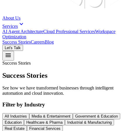
About Us
expand_more
Services
AI Agent Architecture
Cloud Professional Services
Workspace
Optimization
Success Stories
Careers
Blog
Let's Talk
menu
Success Stories
Success Stories
See how we have transformed businesses through intelligent
automation and cloud innovation.
Filter by Industry
All Industries
Media & Entertainment
Government & Education
Education
Healthcare & Pharma
Industrial & Manufacturing
Real Estate
Financial Services