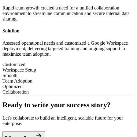
Rapid team growth created a need for a unified collaboration
environment to streamline communication and secure internal data
sharing.
Solution
Assessed operational needs and customized a Google Workspace
deployment, delivering targeted training and ongoing support to
maximize team adoption.
Customized
Workspace Setup
Smooth
Team Adoption
Optimized
Collaboration
Ready to write your success story?
Let's collaborate to build an intelligent, scalable future for your
enterprise.
arrow_forward