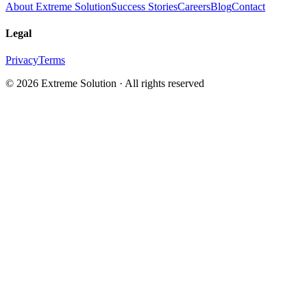
About Extreme Solution
Success Stories
Careers
Blog
Contact
Legal
Privacy
Terms
© 2026 Extreme Solution · All rights reserved