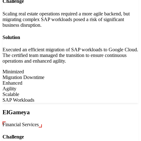
Challenge
Scaling real estate operations required a more agile backend, but
migrating complex SAP workloads posed a risk of significant
business disruption.
Solution
Executed an efficient migration of SAP workloads to Google Cloud.
The certified team managed the transition to ensure continuous
operations and enhanced agility.
Minimized
Migration Downtime
Enhanced
Agility
Scalable
SAP Workloads
ElGameya
Financial Services
Challenge