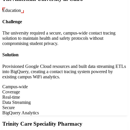
Education
Challenge
The university required a secure, campus-wide contact tracing
solution to maintain health and safety protocols without
compromising student privacy.
Solution
Provisioned Google Cloud resources and built data streaming ETLs
into BigQuery, creating a contact tracing system powered by
existing campus WiFi analytics.
Campus-wide
Coverage
Real-time
Data Streaming
Secure
BigQuery Analytics
Trinity Care Speciality Pharmacy