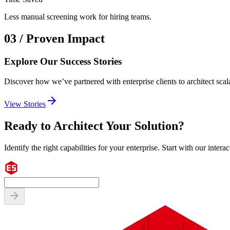
Less manual screening work for hiring teams.
03 / Proven Impact
Explore Our Success Stories
Discover how we’ve partnered with enterprise clients to architect scala
arrow_forward
View Stories
Ready to Architect Your Solution?
Identify the right capabilities for your enterprise. Start with our interac
arrow_forward