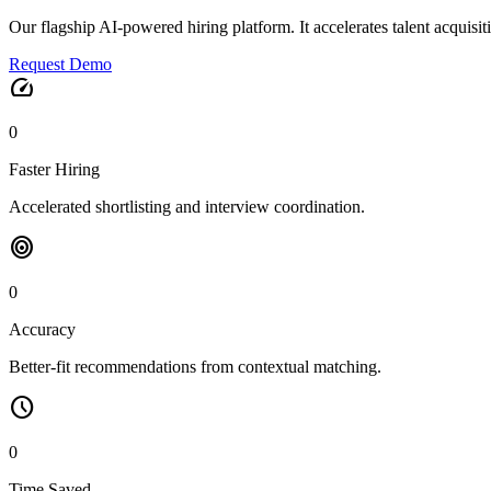
Our flagship AI-powered hiring platform. It accelerates talent acquisi
Request Demo
speed
0
Faster Hiring
Accelerated shortlisting and interview coordination.
target
0
Accuracy
Better-fit recommendations from contextual matching.
schedule
0
Time Saved