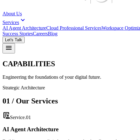
About Us
expand_more
Services
AI Agent Architecture
Cloud Professional Services
Workspace Optimiz
Success Stories
Careers
Blog
Let's Talk
menu
CAPABILITIES
Engineering the foundations of your digital future.
Strategic Architecture
01 / Our Services
clinical_notes
Service.01
AI Agent Architecture