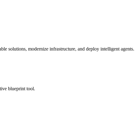
ble solutions, modernize infrastructure, and deploy intelligent agents.
tive blueprint tool.