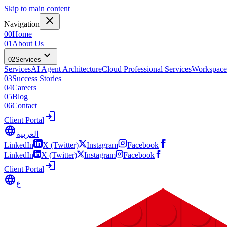
Skip to main content
close
Navigation
00
Home
01
About Us
expand_more
02
Services
Services
AI Agent Architecture
Cloud Professional Services
Workspace
03
Success Stories
04
Careers
05
Blog
06
Contact
login
Client Portal
language
العربية
LinkedIn
X (Twitter)
Instagram
Facebook
LinkedIn
X (Twitter)
Instagram
Facebook
login
Client Portal
language
ع