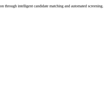
tion through intelligent candidate matching and automated screening.