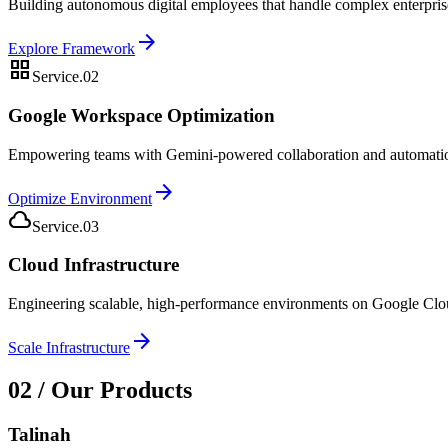
Building autonomous digital employees that handle complex enterpris
arrow_forward
Explore Framework
grid_view
Service.02
Google Workspace Optimization
Empowering teams with Gemini-powered collaboration and automation i
arrow_forward
Optimize Environment
cloud_queue
Service.03
Cloud Infrastructure
Engineering scalable, high-performance environments on Google Cloud d
arrow_forward
Scale Infrastructure
02 / Our Products
Talinah