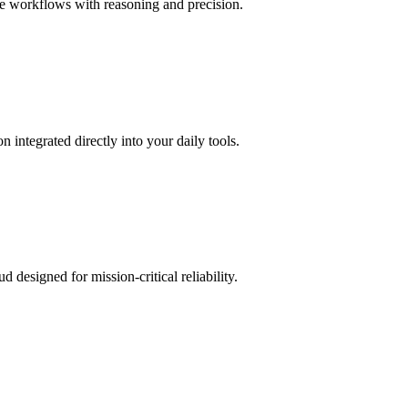
e workflows with reasoning and precision.
ntegrated directly into your daily tools.
esigned for mission-critical reliability.